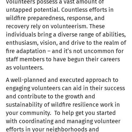
Volunteers possess a vast amount of
untapped potential. Countless efforts in
wildfire preparedness, response, and
recovery rely on volunteerism. These
individuals bring a diverse range of abilities,
enthusiasm, vision, and drive to the realm of
fire adaptation – and it’s not uncommon for
staff members to have begun their careers
as volunteers.
A well-planned and executed approach to
engaging volunteers can aid in their success
and contribute to the growth and
sustainability of wildfire resilience work in
your community. To help get you started
with coordinating and managing volunteer
efforts in your neighborhoods and