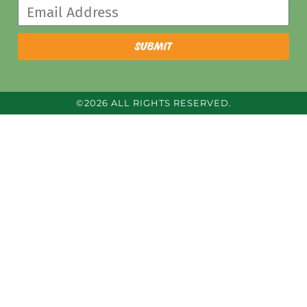
submit
©2026 ALL RIGHTS RESERVED.