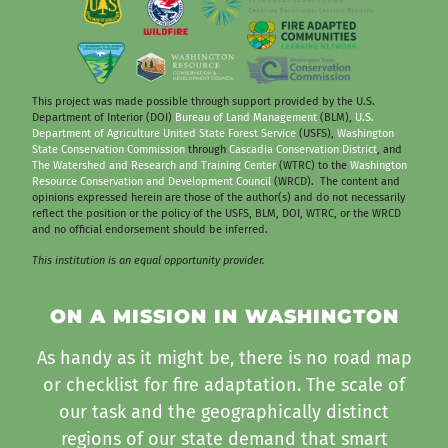
This project was made possible through support provided by the U.S.
Department of Interior (DOI)
Bureau of Land Management
(BLM),
U.S.
Department of Agriculture United State Forest Service
(USFS),
Washington
State Conservation Commission
through
Cascadia Conservation District
, and
The Watershed and Research and Training Center
(WTRC) to the
Washington
Resource Conservation and Development Council
(WRCD). The content and
opinions expressed herein are those of the author(s) and do not necessarily
reflect the position or the policy of the USFS, BLM, DOI, WTRC, or the WRCD
and no official endorsement should be inferred.
This institution is an equal opportunity provider.
ON A MISSION IN WASHINGTON
As handy as it might be, there is no road map
or checklist for fire adaptation. The scale of
our task and the geographically distinct
regions of our state demand that smart