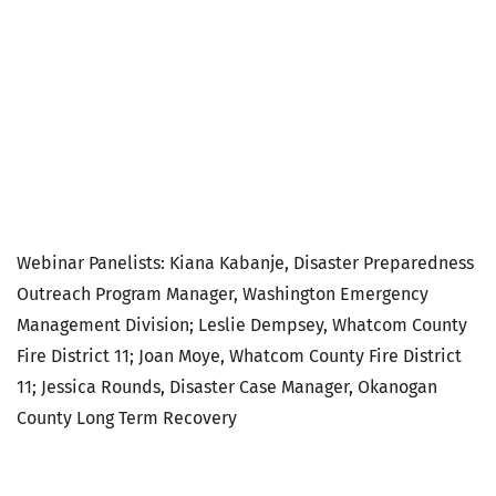
map your
neighborhood
webinar
Webinar Panelists: Kiana Kabanje, Disaster Preparedness
Outreach Program Manager, Washington Emergency
Management Division; Leslie Dempsey, Whatcom County
Fire District 11; Joan Moye, Whatcom County Fire District
11; Jessica Rounds, Disaster Case Manager, Okanogan
County Long Term Recovery