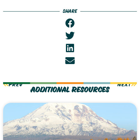
Share
PREV
NEXT
Additional Resources