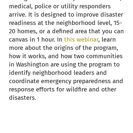
medical, police or utility responders
arrive. It is designed to improve disaster
readiness at the neighborhood level, 15-
20 homes, or a defined area that you can
canvas in 1 hour. In
this webinar
, learn
more about the origins of the program,
how it works, and how two communities
in Washington are using the program to
identify neighborhood leaders and
coordinate emergency preparedness and
response efforts for wildfire and other
disasters.