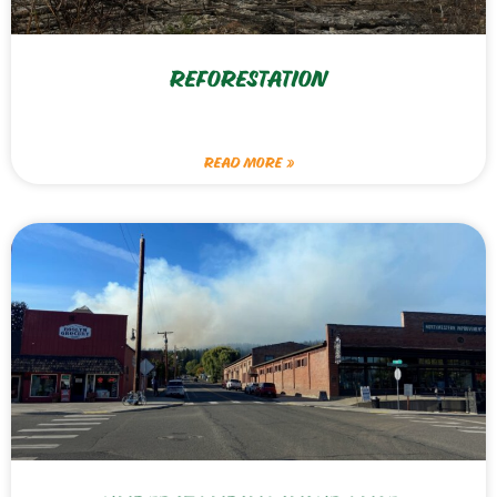
REFORESTATION
READ MORE »