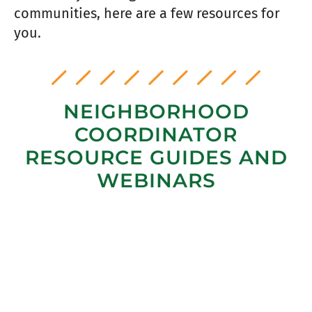
communities, here are a few resources for
you.
NEIGHBORHOOD
COORDINATOR
RESOURCE GUIDES AND
WEBINARS
MULTIPLYING FAC EFFORTS WITH
VOLUNTEERS