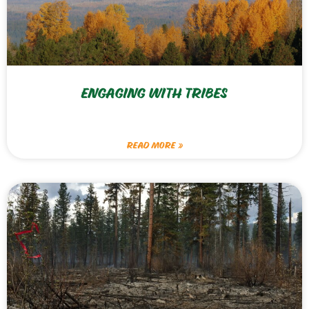
ENGAGING WITH TRIBES
READ MORE »