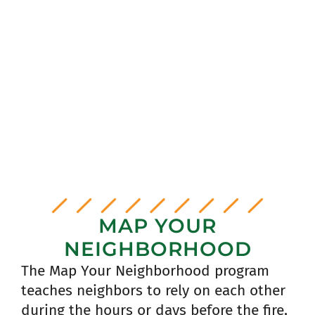
NEIGHBORHOOD AMBASSAOR
RESOURCE GUIDE
resource guide
MAP YOUR
NEIGHBORHOOD
The Map Your Neighborhood program
teaches neighbors to rely on each other
during the hours or days before the fire,