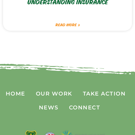
UNDERSTANDING INSURANCE
READ MORE »
HOME
OUR WORK
TAKE ACTION
NEWS
CONNECT