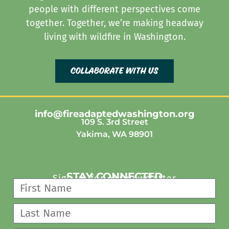
people with different perspectives come
together. Together, we’re making headway
living with wildfire in Washington.
collaborate with us
info@fireadaptedwashington.org
109 S. 3rd Street
Yakima, WA 98901
STAY CONNECTED
Sign up for our newsletter