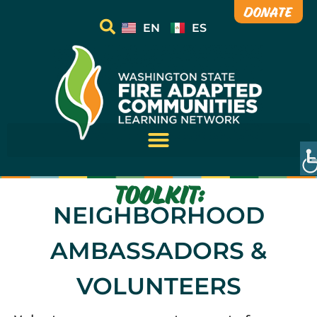
Donate
EN
ES
TOOLKIT:
NEIGHBORHOOD
AMBASSADORS &
VOLUNTEERS