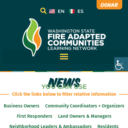
Donar
EN
ES
NEWS
YOU CAN USE
Click the links below to filter relative information
Business Owners
Community Coordinators + Organizers
First Responders
Land Owners & Managers
Neighborhood Leaders & Ambassadors
Residents