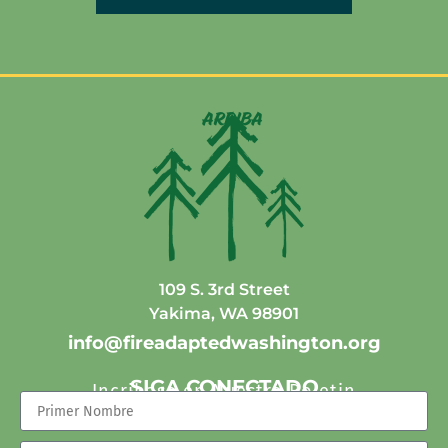
arriba
109 S. 3rd Street
Yakima, WA 98901
info@fireadaptedwashington.org
SIGA CONECTADO
Incribase en Nuestro Boletin