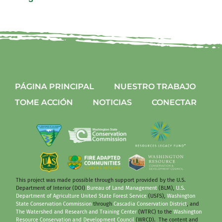
PÁGINA PRINCIPAL
NUESTRO TRABAJO
TOME ACCIÓN
NOTICIAS
CONECTAR
This project was made possible through support provided by the U.S.
Department of Interior (DOI)
Bureau of Land Management
(BLM),
U.S.
Department of Agriculture United State Forest Service
(USFS),
Washington
State Conservation Commission
through
Cascadia Conservation District
, and
The Watershed and Research and Training Center
(WTRC) to the
Washington
Resource Conservation and Development Council
(WRCD). The content and