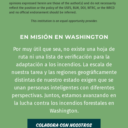
opinions expressed herein are those of the author(s) and do not necessarily
reflect the position or the policy of the USFS, BLM, DOI, WTRC, or the WRCD
and no official endorsement should be inferred.
This institution is an equal opportunity provider.
EN MISIÓN EN WASHINGTON
Por muy útil que sea, no existe una hoja de
ruta ni una lista de verificación para la
adaptación a los incendios. La escala de
nuestra tarea y las regiones geográficamente
distintas de nuestro estado exigen que se
unan personas inteligentes con diferentes
perspectivas. Juntos, estamos avanzando en
la lucha contra los incendios forestales en
Washington.
Colabora con nosotros